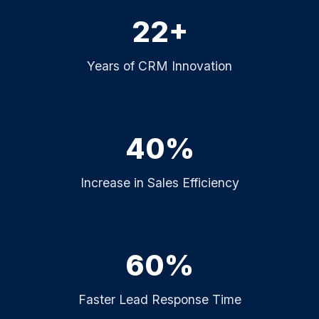
22+
Years of CRM Innovation
40%
Increase in Sales Efficiency
60%
Faster Lead Response Time