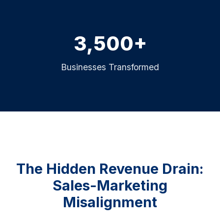
3,500+
Businesses Transformed
The Hidden Revenue Drain:
Sales-Marketing
Misalignment