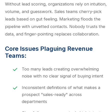
Without lead scoring, organizations rely on intuition,
volume, and guesswork. Sales teams cherry-pick
leads based on gut feeling. Marketing floods the
pipeline with unvetted contacts. Nobody trusts the
data, and finger-pointing replaces collaboration.
Core Issues Plaguing Revenue
Teams:
Too many leads creating overwhelming
noise with no clear signal of buying intent
Inconsistent definitions of what makes a
prospect "sales-ready" across
departments