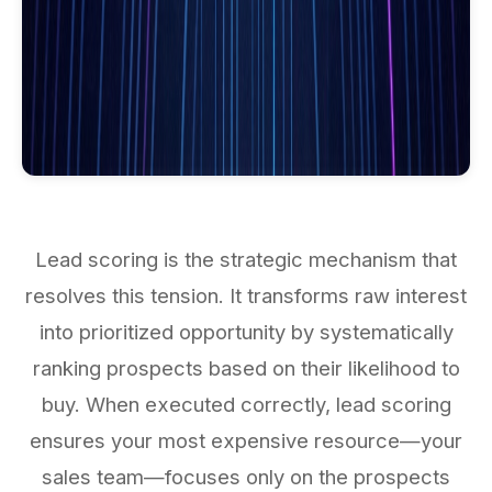
Lead scoring is the strategic mechanism that
resolves this tension. It transforms raw interest
into prioritized opportunity by systematically
ranking prospects based on their likelihood to
buy. When executed correctly, lead scoring
ensures your most expensive resource—your
sales team—focuses only on the prospects