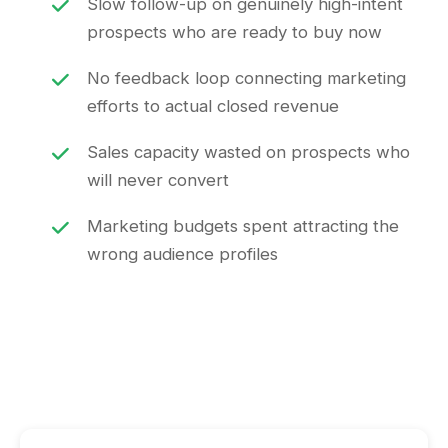
Slow follow-up on genuinely high-intent
prospects who are ready to buy now
No feedback loop connecting marketing
efforts to actual closed revenue
Sales capacity wasted on prospects who
will never convert
Marketing budgets spent attracting the
wrong audience profiles