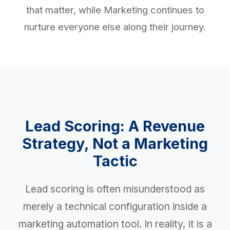
that matter, while Marketing continues to
nurture everyone else along their journey.
Lead Scoring: A Revenue
Strategy, Not a Marketing
Tactic
Lead scoring is often misunderstood as
merely a technical configuration inside a
marketing automation tool. In reality, it is a