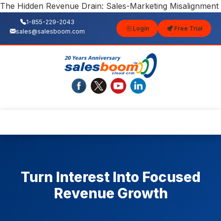
The Hidden Revenue Drain: Sales-Marketing Misalignment
1-855-229-2043
Login
Free Trial
sales@salesboom.com
Turn Interest Into Focused
Revenue Growth