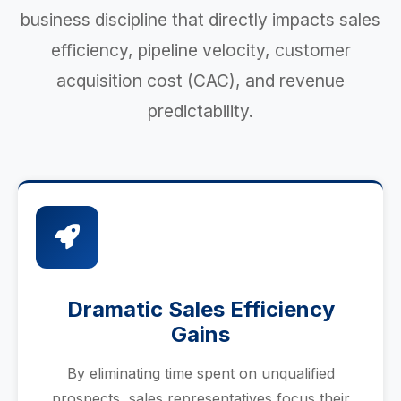
business discipline that directly impacts sales
efficiency, pipeline velocity, customer
acquisition cost (CAC), and revenue
predictability.
Dramatic Sales Efficiency
Gains
By eliminating time spent on unqualified
prospects, sales representatives focus their