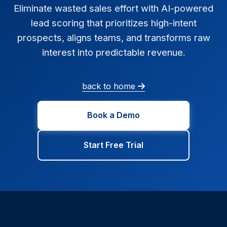
Eliminate wasted sales effort with AI-powered
lead scoring that prioritizes high-intent
prospects, aligns teams, and transforms raw
interest into predictable revenue.
back to home
Book a Demo
Start Free Trial