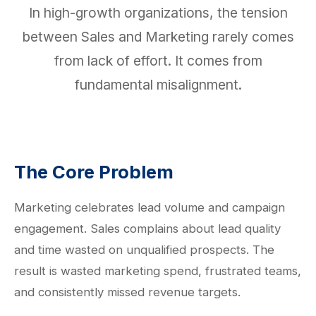
In high-growth organizations, the tension
between Sales and Marketing rarely comes
from lack of effort. It comes from
fundamental misalignment.
The Core Problem
Marketing celebrates lead volume and campaign
engagement. Sales complains about lead quality
and time wasted on unqualified prospects. The
result is wasted marketing spend, frustrated teams,
and consistently missed revenue targets.