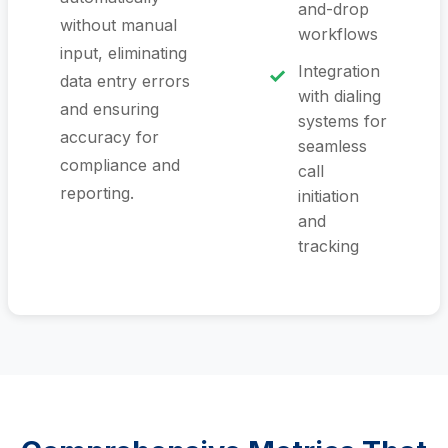
and-drop
without manual
workflows
input, eliminating
Integration
data entry errors
with dialing
and ensuring
systems for
accuracy for
seamless
compliance and
call
reporting.
initiation
and
tracking