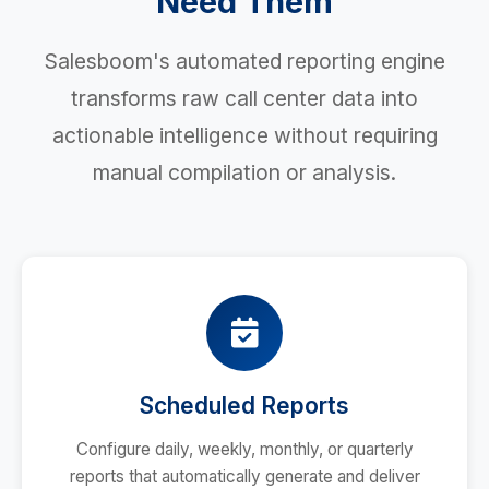
Need Them
Salesboom's automated reporting engine
transforms raw call center data into
actionable intelligence without requiring
manual compilation or analysis.
Scheduled Reports
Configure daily, weekly, monthly, or quarterly
reports that automatically generate and deliver