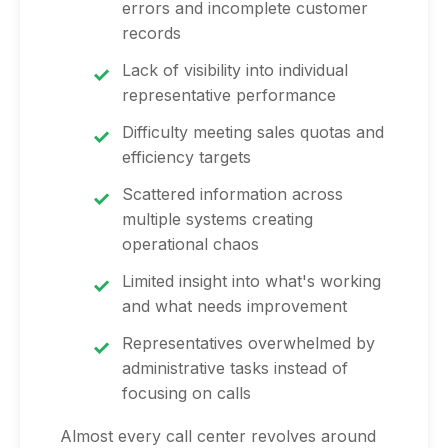
errors and incomplete customer
records
Lack of visibility into individual
representative performance
Difficulty meeting sales quotas and
efficiency targets
Scattered information across
multiple systems creating
operational chaos
Limited insight into what's working
and what needs improvement
Representatives overwhelmed by
administrative tasks instead of
focusing on calls
Almost every call center revolves around