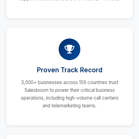
Proven Track Record
3,500+ businesses across 159 countries trust
Salesboom to power their critical business
operations, including high-volume call centers
and telemarketing teams.