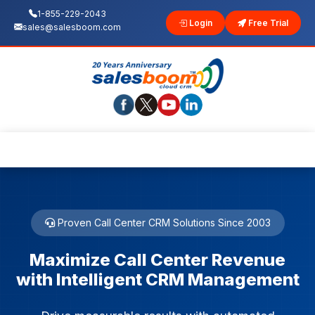
1-855-229-2043
Login
Free Trial
sales@salesboom.com
Proven Call Center CRM Solutions Since 2003
Maximize Call Center Revenue
with Intelligent CRM Management