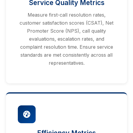
Service Quality Metrics
Measure first-call resolution rates,
customer satisfaction scores (CSAT), Net
Promoter Score (NPS), call quality
evaluations, escalation rates, and
complaint resolution time. Ensure service
standards are met consistently across all
representatives.
Efficiency Metrics