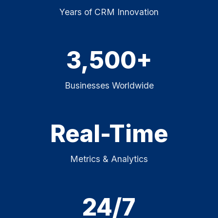
Years of CRM Innovation
3,500+
Businesses Worldwide
Real-Time
Metrics & Analytics
24/7