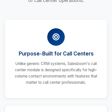
of call center operations.
Purpose-Built for Call Centers
Unlike generic CRM systems, Salesboom's call
center module is designed specifically for high-
volume contact environments with features that
matter to call center professionals.