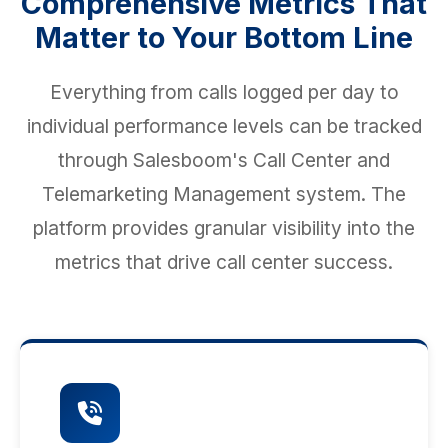
Comprehensive Metrics That
Matter to Your Bottom Line
Everything from calls logged per day to
individual performance levels can be tracked
through Salesboom's Call Center and
Telemarketing Management system. The
platform provides granular visibility into the
metrics that drive call center success.