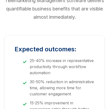
Telemarketing Management software delivers
quantifiable business benefits that are visible
almost immediately.
Expected outcomes:
25-40% increase in representative
productivity through workflow
automation
30-50% reduction in administrative
time, allowing more time for
customer engagement
15-25% improvement in