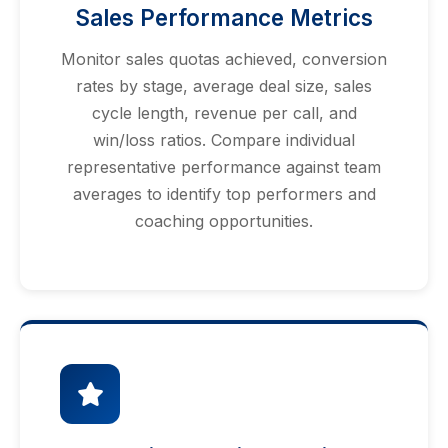
Sales Performance Metrics
Monitor sales quotas achieved, conversion
rates by stage, average deal size, sales
cycle length, revenue per call, and
win/loss ratios. Compare individual
representative performance against team
averages to identify top performers and
coaching opportunities.