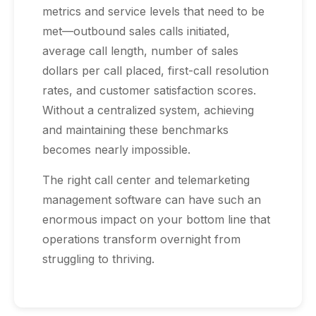
metrics and service levels that need to be
met—outbound sales calls initiated,
average call length, number of sales
dollars per call placed, first-call resolution
rates, and customer satisfaction scores.
Without a centralized system, achieving
and maintaining these benchmarks
becomes nearly impossible.
The right call center and telemarketing
management software can have such an
enormous impact on your bottom line that
operations transform overnight from
struggling to thriving.