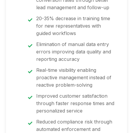
conversion rates through better
lead management and follow-up
20-35% decrease in training time
for new representatives with
guided workflows
Elimination of manual data entry
errors improving data quality and
reporting accuracy
Real-time visibility enabling
proactive management instead of
reactive problem-solving
Improved customer satisfaction
through faster response times and
personalized service
Reduced compliance risk through
automated enforcement and