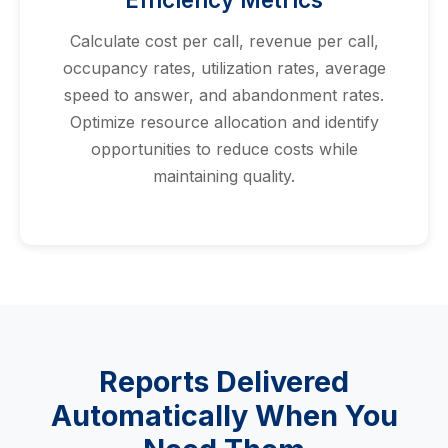
Calculate cost per call, revenue per call,
occupancy rates, utilization rates, average
speed to answer, and abandonment rates.
Optimize resource allocation and identify
opportunities to reduce costs while
maintaining quality.
Reports Delivered
Automatically When You