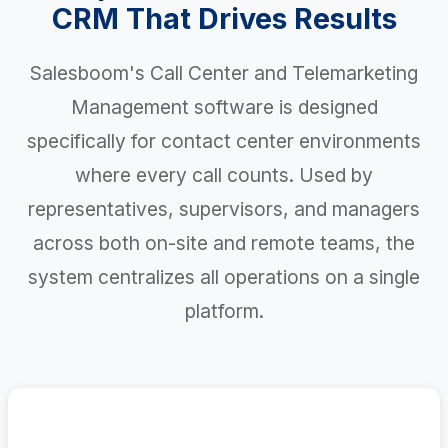
CRM That Drives Results
Salesboom's Call Center and Telemarketing
Management software is designed
specifically for contact center environments
where every call counts. Used by
representatives, supervisors, and managers
across both on-site and remote teams, the
system centralizes all operations on a single
platform.