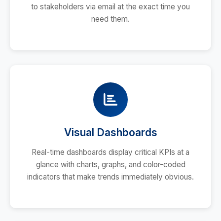
to stakeholders via email at the exact time you
need them.
Visual Dashboards
Real-time dashboards display critical KPIs at a
glance with charts, graphs, and color-coded
indicators that make trends immediately obvious.