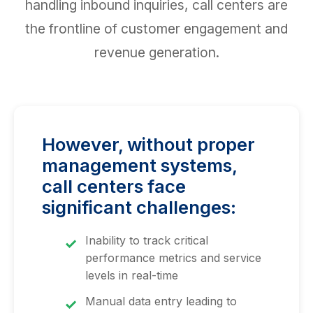
handling inbound inquiries, call centers are
the frontline of customer engagement and
revenue generation.
However, without proper
management systems,
call centers face
significant challenges:
Inability to track critical
performance metrics and service
levels in real-time
Manual data entry leading to