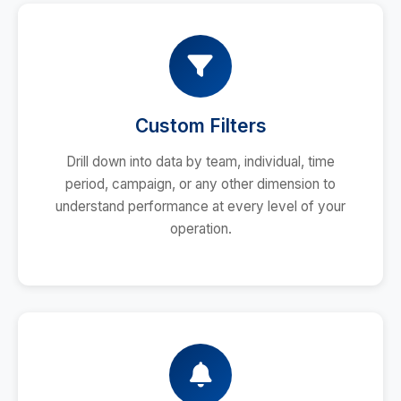
Custom Filters
Drill down into data by team, individual, time
period, campaign, or any other dimension to
understand performance at every level of your
operation.