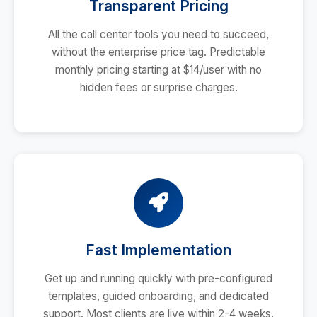
Transparent Pricing
All the call center tools you need to succeed,
without the enterprise price tag. Predictable
monthly pricing starting at $14/user with no
hidden fees or surprise charges.
Fast Implementation
Get up and running quickly with pre-configured
templates, guided onboarding, and dedicated
support. Most clients are live within 2-4 weeks.