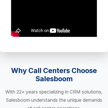
Why Call Centers Choose
Salesboom
With 22+ years specializing in CRM solutions,
Salesboom understands the unique demands