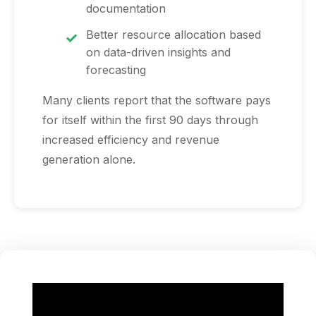
documentation
Better resource allocation based
on data-driven insights and
forecasting
Many clients report that the software pays
for itself within the first 90 days through
increased efficiency and revenue
generation alone.