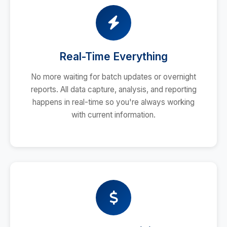
Real-Time Everything
No more waiting for batch updates or overnight
reports. All data capture, analysis, and reporting
happens in real-time so you're always working
with current information.