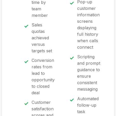
Pop-up
time by
customer
team
information
member
screens
Sales
displaying
quotas
full history
achieved
when calls
versus
connect
targets set
Scripting
Conversion
and prompt
rates from
guidance to
lead to
ensure
opportunity
consistent
to closed
messaging
deal
Automated
Customer
follow-up
satisfaction
task
scores and