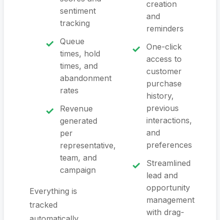
creation
sentiment
and
tracking
reminders
Queue
One-click
times, hold
access to
times, and
customer
abandonment
purchase
rates
history,
previous
Revenue
interactions,
generated
and
per
preferences
representative,
team, and
Streamlined
campaign
lead and
opportunity
Everything is
management
tracked
with drag-
automatically