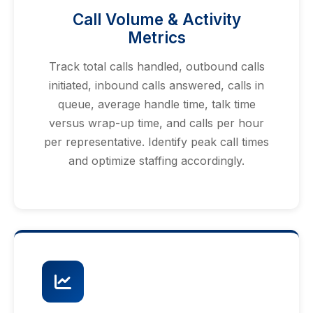
Call Volume & Activity
Metrics
Track total calls handled, outbound calls
initiated, inbound calls answered, calls in
queue, average handle time, talk time
versus wrap-up time, and calls per hour
per representative. Identify peak call times
and optimize staffing accordingly.