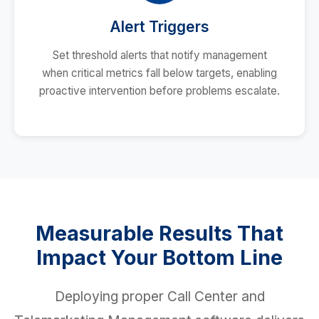
Alert Triggers
Set threshold alerts that notify management
when critical metrics fall below targets, enabling
proactive intervention before problems escalate.
Measurable Results That
Impact Your Bottom Line
Deploying proper Call Center and