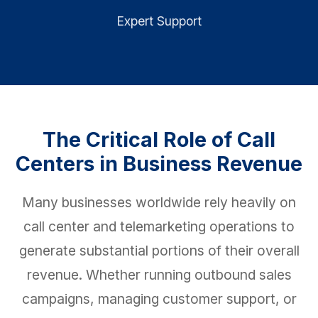
Expert Support
The Critical Role of Call
Centers in Business Revenue
Many businesses worldwide rely heavily on
call center and telemarketing operations to
generate substantial portions of their overall
revenue. Whether running outbound sales
campaigns, managing customer support, or