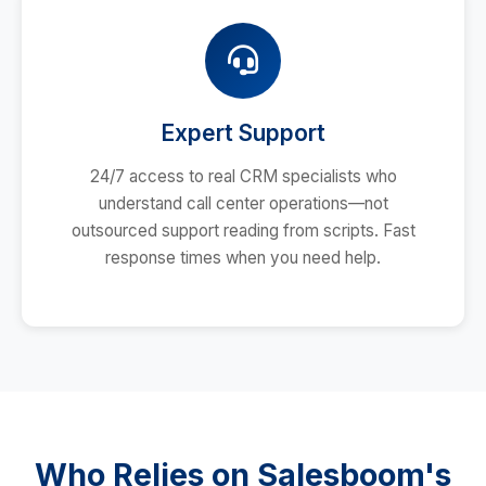
Expert Support
24/7 access to real CRM specialists who
understand call center operations—not
outsourced support reading from scripts. Fast
response times when you need help.
Who Relies on Salesboom's