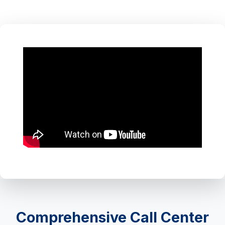
Comprehensive Call Center