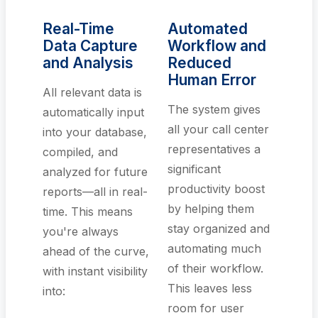
Real-Time
Automated
Data Capture
Workflow and
and Analysis
Reduced
Human Error
All relevant data is
The system gives
automatically input
all your call center
into your database,
representatives a
compiled, and
significant
analyzed for future
productivity boost
reports—all in real-
by helping them
time. This means
stay organized and
you're always
automating much
ahead of the curve,
of their workflow.
with instant visibility
This leaves less
into:
room for user