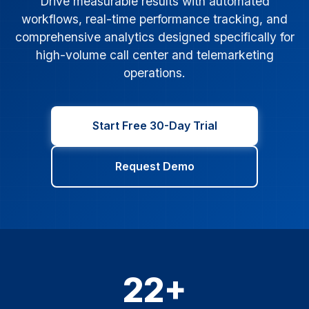
Drive measurable results with automated
workflows, real-time performance tracking, and
comprehensive analytics designed specifically for
high-volume call center and telemarketing
operations.
Start Free 30-Day Trial
Request Demo
22+