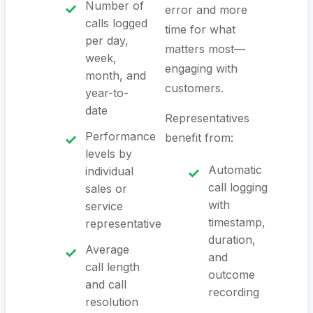
Number of
error and more
calls logged
time for what
per day,
matters most—
week,
engaging with
month, and
customers.
year-to-
date
Representatives
Performance
benefit from:
levels by
Automatic
individual
call logging
sales or
with
service
timestamp,
representative
duration,
Average
and
call length
outcome
and call
recording
resolution