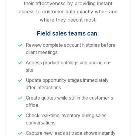
their effectiveness by providing instant
access to customer data exactly when and
where they need it most.
Field sales teams can:
Review complete account histories before
client meetings
Access product catalogs and pricing on-
site
Update opportunity stages immediately
after interactions
Create quotes while still in the customer's
office
Check real-time inventory during sales
conversations
Capture new leads at trade shows instantly