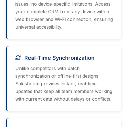
issues, no device-specific limitations. Access
your complete CRM from any device with a
web browser and Wi-Fi connection, ensuring
universal accessibility.
Real-Time Synchronization
Unlike competitors with batch
synchronization or offline-first designs,
Salesboom provides instant, real-time
updates that keep all team members working
with current data without delays or conflicts.