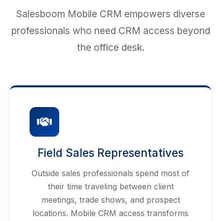
Salesboom Mobile CRM empowers diverse
professionals who need CRM access beyond
the office desk.
Field Sales Representatives
Outside sales professionals spend most of
their time traveling between client
meetings, trade shows, and prospect
locations. Mobile CRM access transforms