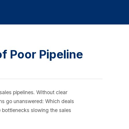
f Poor Pipeline
ales pipelines. Without clear
tions go unanswered: Which deals
e bottlenecks slowing the sales