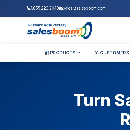
1.855.229.2043
sales@salesboom.com
PRODUCTS
CUSTOMERS
Turn S
R