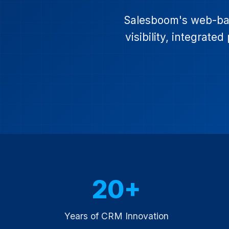
Salesboom's web-bas
visibility, integrat
20+
Years of CRM Innovation