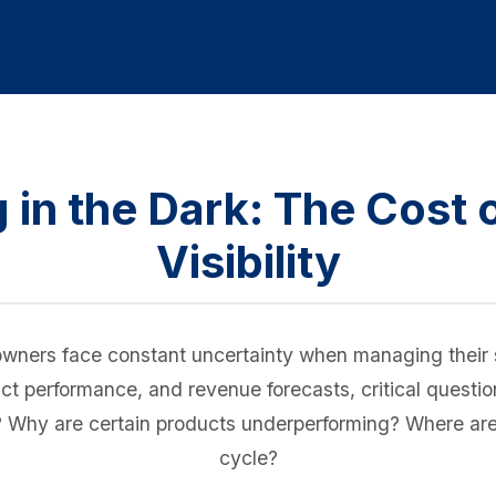
 in the Dark: The Cost o
Visibility
wners face constant uncertainty when managing their s
oduct performance, and revenue forecasts, critical ques
er? Why are certain products underperforming? Where ar
cycle?