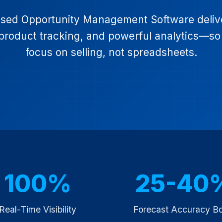
ed Opportunity Management Software deliver
ed product tracking, and powerful analytics—s
focus on selling, not spreadsheets.
100%
25-40
Real-Time Visibility
Forecast Accuracy B