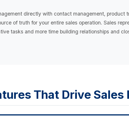
nagement directly with contact management, product t
rce of truth for your entire sales operation. Sales rep
tive tasks and more time building relationships and clo
tures That Drive Sale