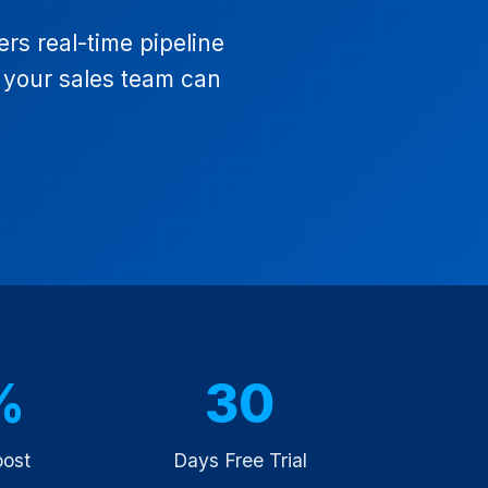
s real-time pipeline
o your sales team can
%
30
oost
Days Free Trial