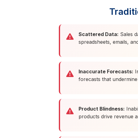
Tradit
Scattered Data:
Sales d
spreadsheets, emails, an
Inaccurate Forecasts:
I
forecasts that undermine
Product Blindness:
Inabil
products drive revenue a