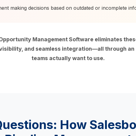
t making decisions based on outdated or incomplete inf
pportunity Management Software eliminates these 
isibility, and seamless integration—all through an i
teams actually want to use.
Questions: How Salesb