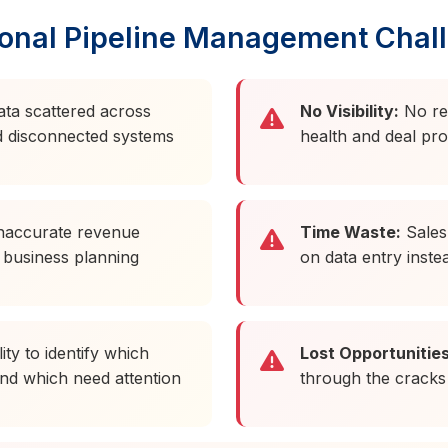
ional Pipeline Management Chal
ata scattered across
No Visibility:
No real
d disconnected systems
health and deal pr
naccurate revenue
Time Waste:
Sales 
 business planning
on data entry instea
ity to identify which
Lost Opportunities
nd which need attention
through the cracks