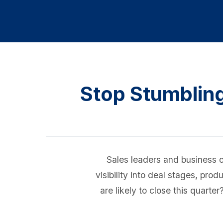
Stop Stumbling
Sales leaders and business o
visibility into deal stages, pr
are likely to close this quart