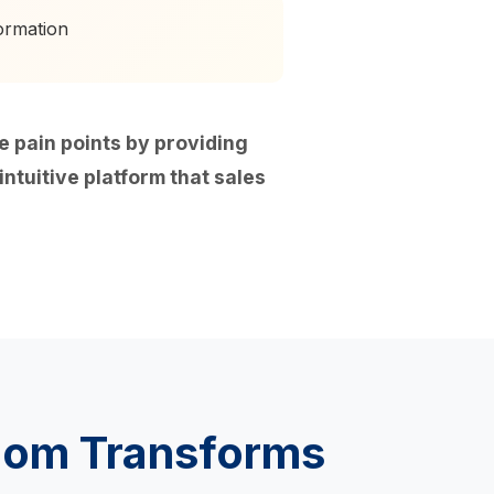
ormation
pain points by providing
ntuitive platform that sales
oom Transforms