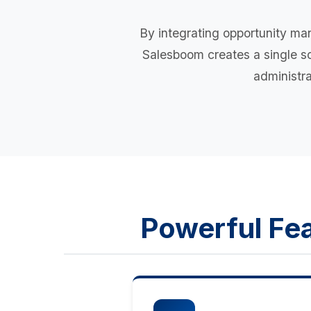
By integrating opportunity ma
Salesboom creates a single sou
administra
Powerful Fea