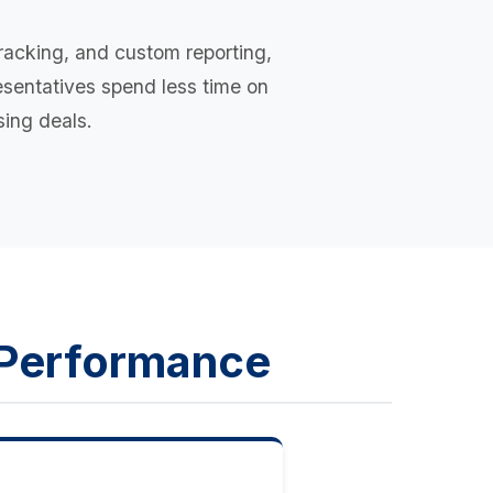
racking, and custom reporting,
resentatives spend less time on
sing deals.
s Performance