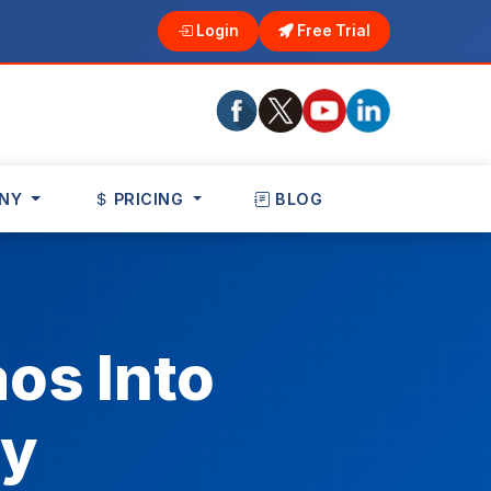
Login
Free Trial
NY
PRICING
BLOG
os Into
ty