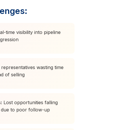
lenges:
-time visibility into pipeline
ogression
representatives wasting time
d of selling
:
Lost opportunities falling
 due to poor follow-up