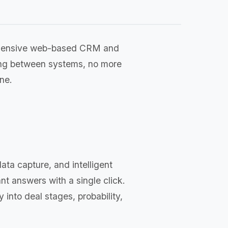
rehensive web-based CRM and
ing between systems, no more
ne.
ta capture, and intelligent
nt answers with a single click.
y into deal stages, probability,