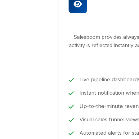
Salesboom provides always-c
activity is reflected instantl
Live pipeline dashboards
Instant notification whe
Up-to-the-minute revenu
Visual sales funnel view
Automated alerts for sta