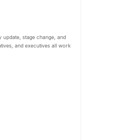
ty update, stage change, and
atives, and executives all work