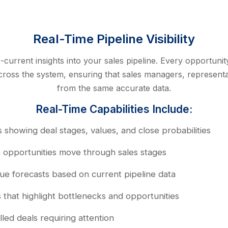
Real-Time Pipeline Visibility
urrent insights into your sales pipeline. Every opportuni
y across the system, ensuring that sales managers, represent
from the same accurate data.
Real-Time Capabilities Include:
 showing deal stages, values, and close probabilities
n opportunities move through sales stages
e forecasts based on current pipeline data
s that highlight bottlenecks and opportunities
lled deals requiring attention