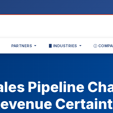
PARTNERS
INDUSTRIES
COMPA
ales Pipeline Cha
evenue Certain