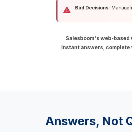
Bad Decisions:
Managemen
Salesboom's web-based O
instant answers, complete v
Answers, Not 