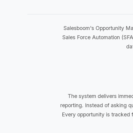
Salesboom's Opportunity Ma
Sales Force Automation (SFA
da
The system delivers immedi
reporting. Instead of asking q
Every opportunity is tracked fr