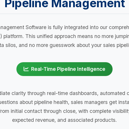
Pipeline Management
nagement Software is fully integrated into our comp
) platform. This unified approach means no more jump
ta silos, and no more guesswork about your sales pipeli
Real-Time Pipeline Intelligence
ate clarity through real-time dashboards, automated da
uestions about pipeline health, sales managers get insta
om initial contact through close, with complete visibilit
expected revenue, and associated products.