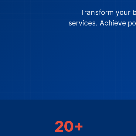
Transform your b
services. Achieve pos
20+