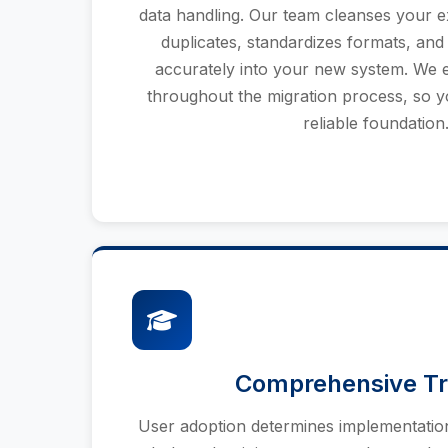
data handling. Our team cleanses your exi
duplicates, standardizes formats, and
accurately into your new system. We e
throughout the migration process, so yo
reliable foundation
Comprehensive Tr
User adoption determines implementatio