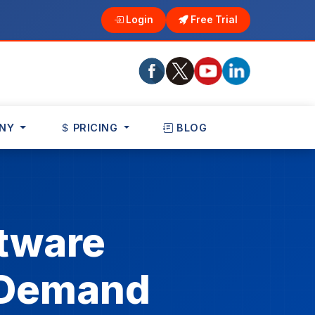
Login
Free Trial
NY
PRICING
BLOG
tware
n Demand