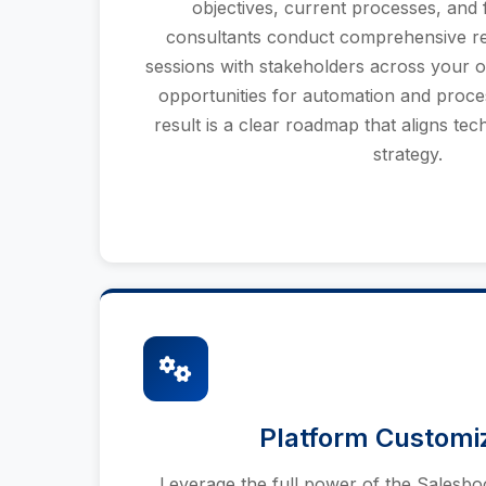
objectives, current processes, and 
consultants conduct comprehensive re
sessions with stakeholders across your or
opportunities for automation and proc
result is a clear roadmap that aligns te
strategy.
Platform Customi
Leverage the full power of the Salesb