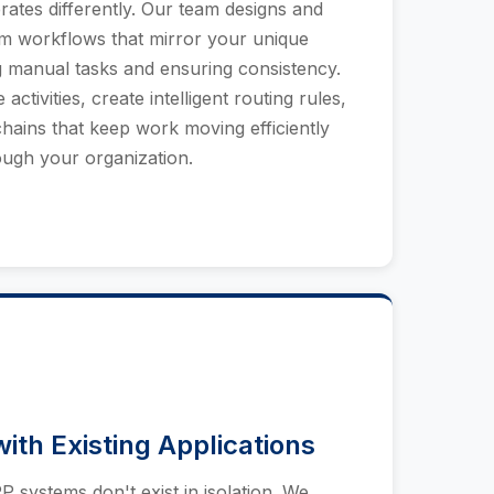
ates differently. Our team designs and
m workflows that mirror your unique
g manual tasks and ensuring consistency.
activities, create intelligent routing rules,
hains that keep work moving efficiently
ough your organization.
with Existing Applications
systems don't exist in isolation. We