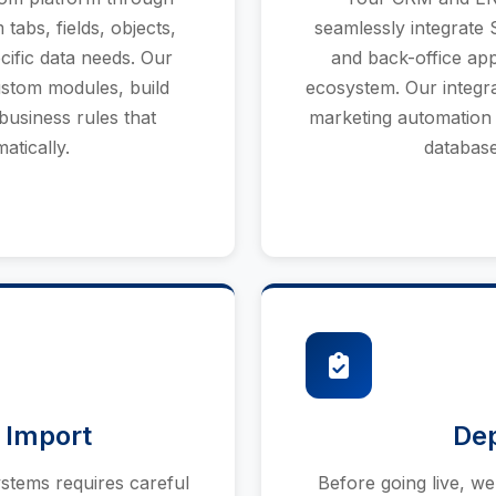
abs, fields, objects,
seamlessly integrate 
cific data needs. Our
and back-office app
ustom modules, build
ecosystem. Our integr
business rules that
marketing automation 
atically.
database
 Import
De
stems requires careful
Before going live, w