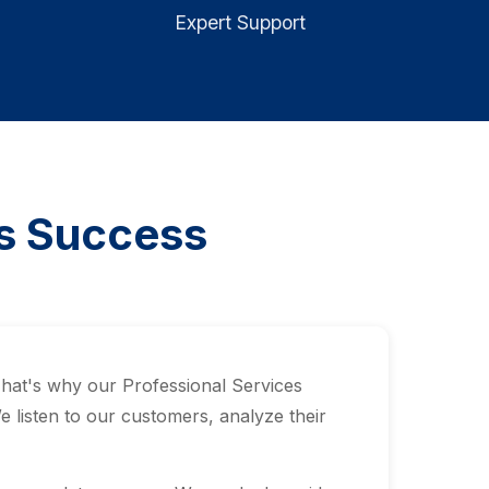
Expert Support
ls Success
That's why our Professional Services
listen to our customers, analyze their