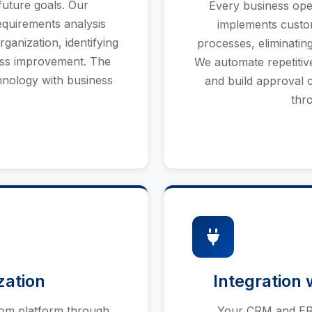
future goals. Our
Every business oper
quirements analysis
implements custo
ganization, identifying
processes, eliminatin
ess improvement. The
We automate repetitive 
chnology with business
and build approval c
thr
zation
Integration 
oom platform through
Your CRM and ERP 