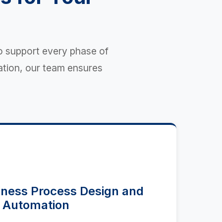
o support every phase of
ation, our team ensures
ness Process Design and
Automation