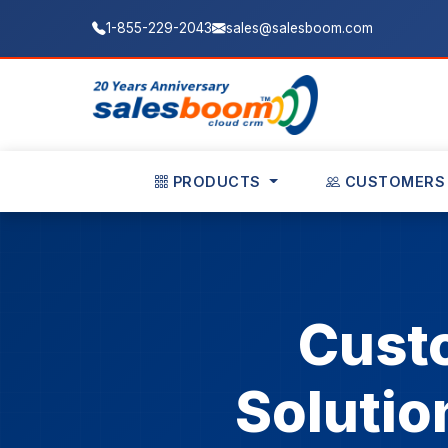
1-855-229-2043
sales@salesboom.com
PRODUCTS
CUSTOMERS
Cust
Solutio