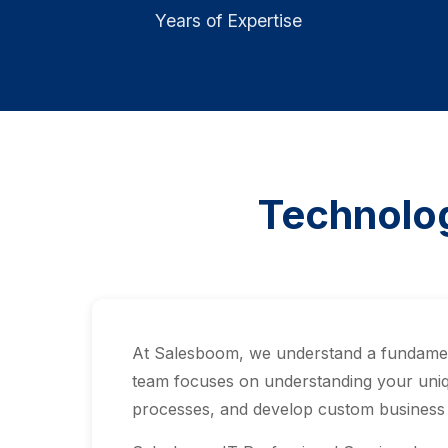
Years of Expertise
Technolog
At Salesboom, we understand a fundamenta
team focuses on understanding your uniq
processes, and develop custom business a