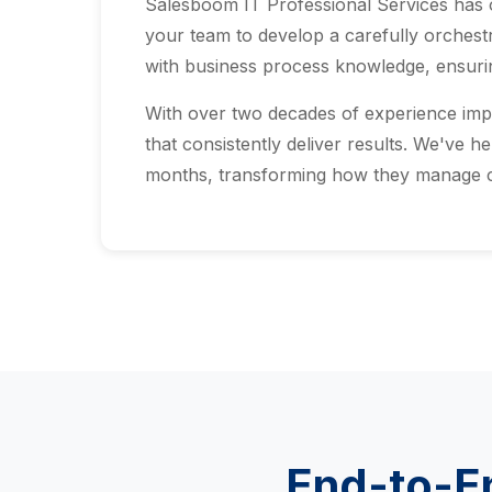
Salesboom IT Professional Services has
your team to develop a carefully orchestr
with business process knowledge, ensurin
With over two decades of experience imp
that consistently deliver results. We've h
months, transforming how they manage cu
End-to-En