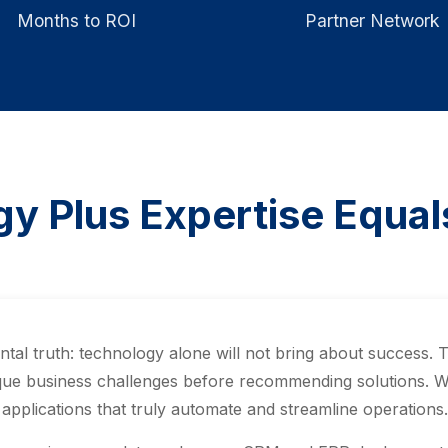
Months to ROI
Partner Network
y Plus Expertise Equa
l truth: technology alone will not bring about success. 
ue business challenges before recommending solutions. We 
pplications that truly automate and streamline operations.