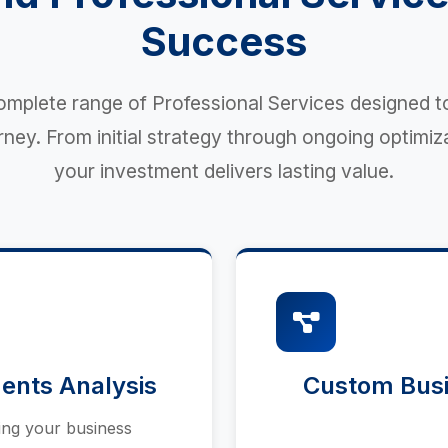
Success
mplete range of Professional Services designed t
ey. From initial strategy through ongoing optimiz
your investment delivers lasting value.
ents Analysis
Custom Busi
ing your business