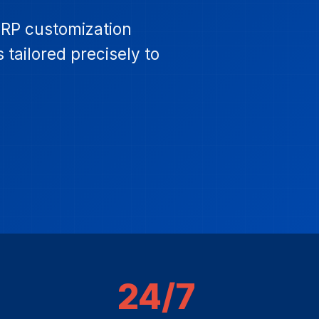
ERP customization
 tailored precisely to
24/7