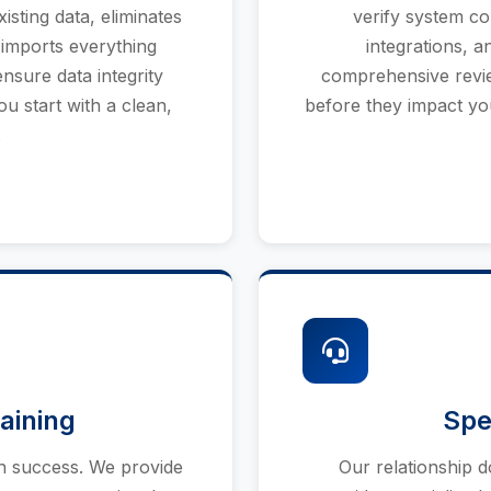
sting data, eliminates
verify system co
 imports everything
integrations, a
nsure data integrity
comprehensive review
u start with a clean,
before they impact yo
.
aining
Spe
n success. We provide
Our relationship 