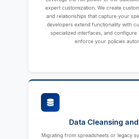
expert customization. We create custom t
and relationships that capture your spe
developers extend functionality with c
specialized interfaces, and configure 
enforce your policies autom
Data Cleansing and
Migrating from spreadsheets or legacy sy