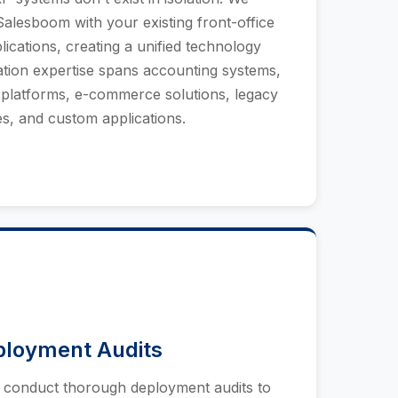
Salesboom with your existing front-office
lications, creating a unified technology
ation expertise spans accounting systems,
platforms, e-commerce solutions, legacy
s, and custom applications.
ployment Audits
e conduct thorough deployment audits to