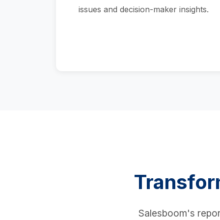
issues and decision-maker insights.
Transfor
Salesboom's reporti