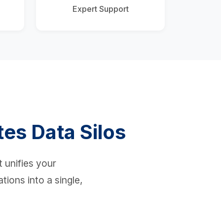
Expert Support
tes Data Silos
 unifies your
tions into a single,