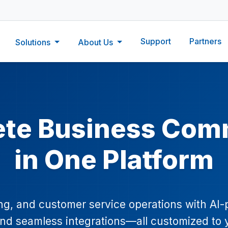
Support
Partners
Solutions
About Us
ete Business Com
in One Platform
ing, and customer service operations with AI
 and seamless integrations—all customized to