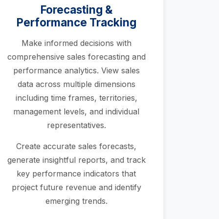
Forecasting &
Performance Tracking
Make informed decisions with
comprehensive sales forecasting and
performance analytics. View sales
data across multiple dimensions
including time frames, territories,
management levels, and individual
representatives.
Create accurate sales forecasts,
generate insightful reports, and track
key performance indicators that
project future revenue and identify
emerging trends.