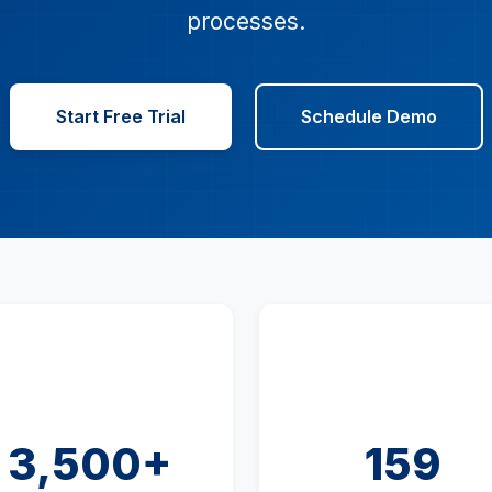
processes.
Start Free Trial
Schedule Demo
3,500+
159