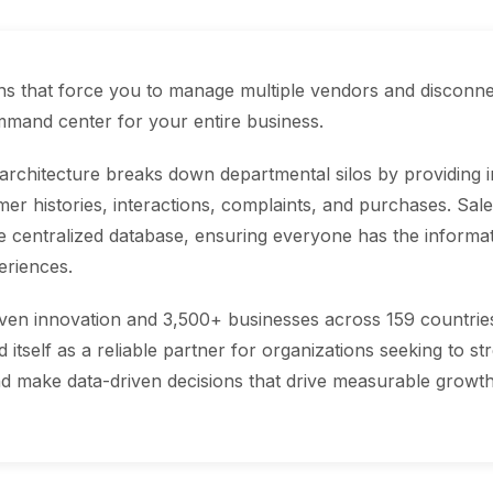
ons that force you to manage multiple vendors and disconn
ommand center for your entire business.
 architecture breaks down departmental silos by providing
er histories, interactions, complaints, and purchases. Sale
centralized database, ensuring everyone has the informati
eriences.
ven innovation and 3,500+ businesses across 159 countries 
itself as a reliable partner for organizations seeking to s
d make data-driven decisions that drive measurable growth