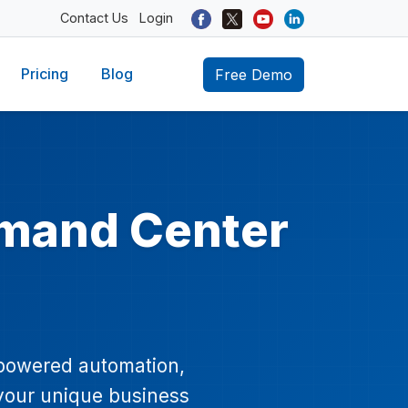
Contact Us
Login
Pricing
Blog
Free Demo
mand Center
-powered automation,
 your unique business