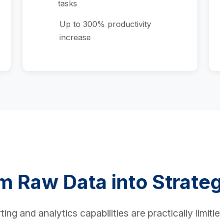
tasks
Up to 300% productivity
increase
m Raw Data into Strateg
ng and analytics capabilities are practically limitl