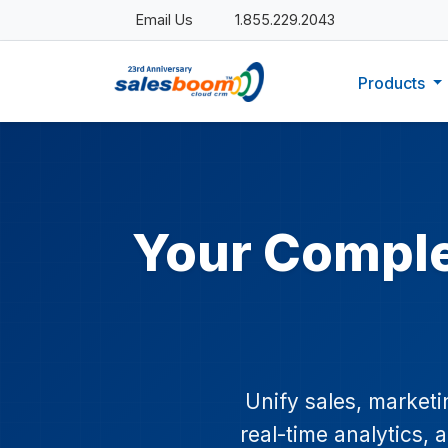
Email Us
1.855.229.2043
Products
Your Compl
Unify sales, market
real-time analytics,