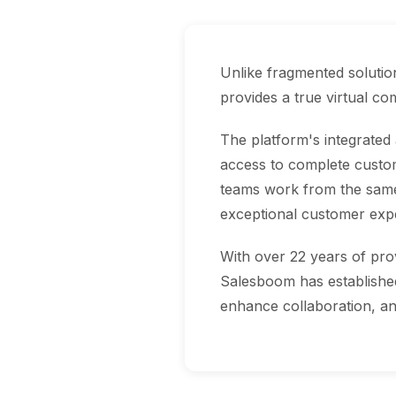
Unlike fragmented soluti
provides a true virtual c
The platform's integrated
access to complete custom
teams work from the same 
exceptional customer exp
With over 22 years of pro
Salesboom has established 
enhance collaboration, an