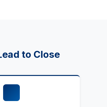
Lead to Close