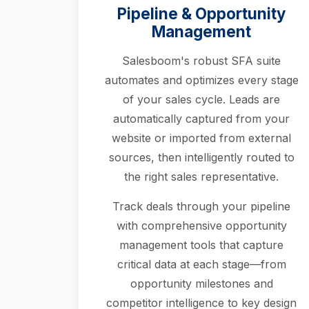
Pipeline & Opportunity
Management
Salesboom's robust SFA suite
automates and optimizes every stage
of your sales cycle. Leads are
automatically captured from your
website or imported from external
sources, then intelligently routed to
the right sales representative.
Track deals through your pipeline
with comprehensive opportunity
management tools that capture
critical data at each stage—from
opportunity milestones and
competitor intelligence to key design