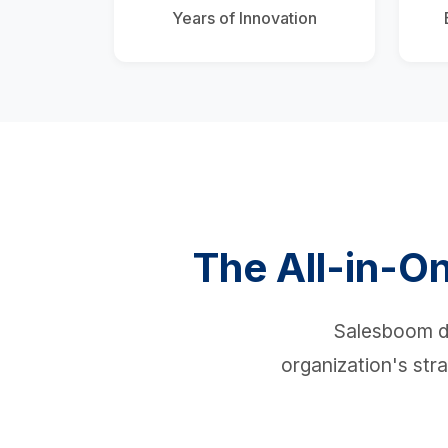
Years of Innovation
The All-in-On
Salesboom de
organization's stra