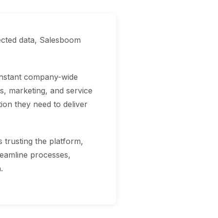
ected data, Salesboom
 instant company-wide
s, marketing, and service
on they need to deliver
trusting the platform,
treamline processes,
.