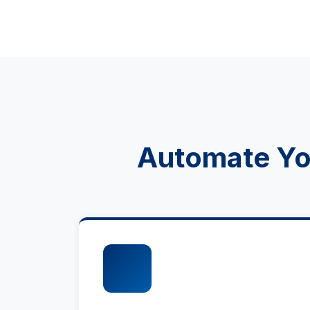
Automate You