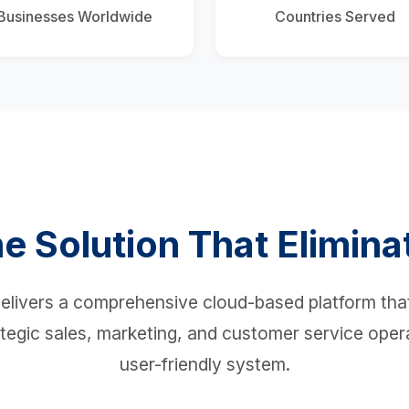
Businesses Worldwide
Countries Served
e Solution That Elimina
livers a comprehensive cloud-based platform that
tegic sales, marketing, and customer service opera
user-friendly system.