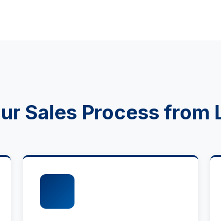
r Sales Process from 