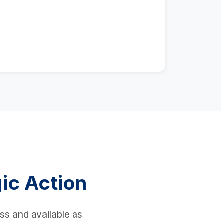
ic Action
ess and available as