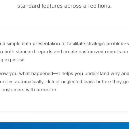
standard features across all editions.
 simple data presentation to facilitate strategic problem-s
 both standard reports and create customized reports on
g expertise.
show you what happened—it helps you understand why and w
unities automatically, detect neglected leads before they g
t customers with precision.