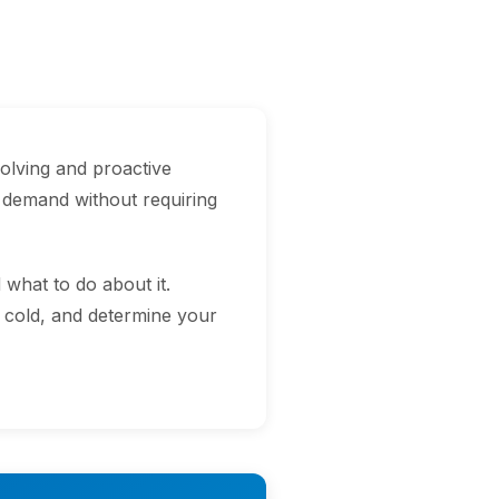
olving and proactive
 demand without requiring
hat to do about it.
o cold, and determine your