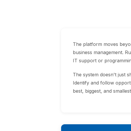
The platform moves beyond
business management. Run
IT support or programmin
The system doesn't just 
Identify and follow opport
best, biggest, and smalles