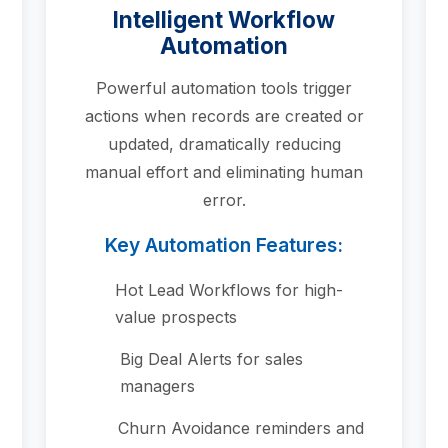
Intelligent Workflow
Automation
Powerful automation tools trigger
actions when records are created or
updated, dramatically reducing
manual effort and eliminating human
error.
Key Automation Features:
Hot Lead Workflows for high-
value prospects
Big Deal Alerts for sales
managers
Churn Avoidance reminders and